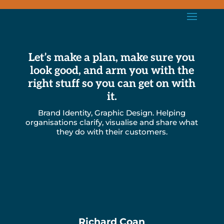
Let’s make a plan, make sure you
look good, and arm you with the
right stuff so you can get on with
it.
Brand Identity, Graphic Design. Helping
organisations clarify, visualise and share what
they do with their customers.
Richard Coan