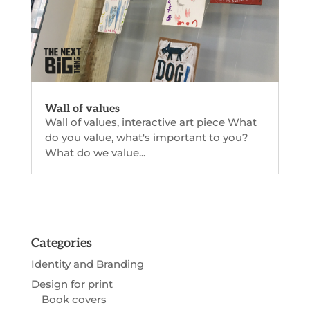
Wall of values
Wall of values, interactive art piece What
do you value, what's important to you?
What do we value...
Categories
Identity and Branding
Design for print
Book covers