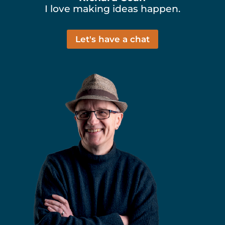
I love making ideas happen.
Let's have a chat