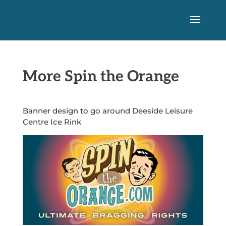
More Spin the Orange
Banner design to go around Deeside Leisure
Centre Ice Rink