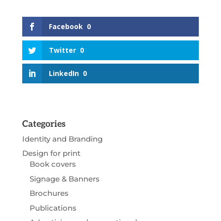
Facebook
0
Twitter
0
LinkedIn
0
Categories
Identity and Branding
Design for print
Book covers
Signage & Banners
Brochures
Publications